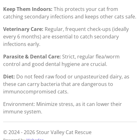
Keep Them Indoors:
This protects your cat from
catching secondary infections and keeps other cats safe.
Veterinary Care:
Regular, frequent check-ups (ideally
every 6 months) are essential to catch secondary
infections early.
Parasite & Dental Care:
Strict, regular flea/worm
control and good dental hygiene are crucial.
Diet:
Do not feed raw food or unpasteurized dairy, as
these can carry bacteria that are dangerous to
immunocompromised cats.
Environment: Minimize stress, as it can lower their
immune system.
© 2024 - 2026 Stour Valley Cat Rescue