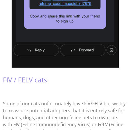
FIV / FELV cats
Some of our cats unfortunately have FIV/FELV but we try
to reassure potential adopters that it is entirely safe for
humans, dogs, and other non-feline pets to own cats
with FIV (Feline Immunodeficiency Virus) or FeLV (Feline