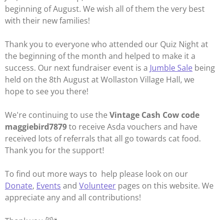
beginning of August. We wish all of them the very best
with their new families!
Thank you to everyone who attended our Quiz Night at
the beginning of the month and helped to make it a
success. Our next fundraiser event is a
Jumble Sale
being
held on the 8th August at Wollaston Village Hall, we
hope to see you there!
We're continuing to use the
Vintage Cash Cow code
maggiebird7879
to receive Asda vouchers and have
received lots of referrals that all go towards cat food.
Thank you for the support!
To find out more ways to help please look on our
Donate
,
Events
and
Volunteer
pages on this website. We
appreciate any and all contributions!