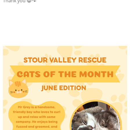
Thank you 😸🐾