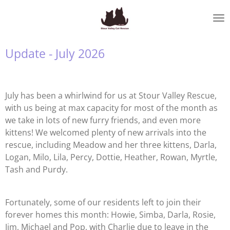
Skip
to
main
content
Update - July 2026
July has been a whirlwind for us at Stour Valley Rescue,
with us being at max capacity for most of the month as
we take in lots of new furry friends, and even more
kittens! We welcomed plenty of new arrivals into the
rescue, including Meadow and her three kittens, Darla,
Logan, Milo, Lila, Percy, Dottie, Heather, Rowan, Myrtle,
Tash and Purdy.
Fortunately, some of our residents left to join their
forever homes this month: Howie, Simba, Darla, Rosie,
Jim, Michael and Pop, with Charlie due to leave in the