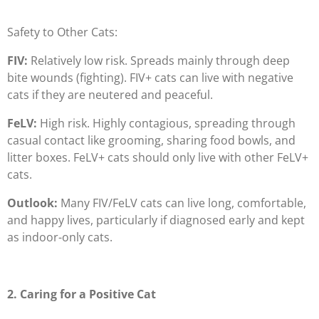
Safety to Other Cats:
FIV:
Relatively low risk. Spreads mainly through deep
bite wounds (fighting). FIV+ cats can live with negative
cats if they are neutered and peaceful.
FeLV:
High risk. Highly contagious, spreading through
casual contact like grooming, sharing food bowls, and
litter boxes. FeLV+ cats should only live with other FeLV+
cats.
Outlook:
Many FIV/FeLV cats can live long, comfortable,
and happy lives, particularly if diagnosed early and kept
as indoor-only cats.
2. Caring for a Positive Cat