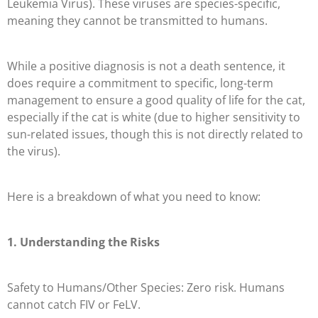
Leukemia Virus). These viruses are species-specific,
meaning they cannot be transmitted to humans.
While a positive diagnosis is not a death sentence, it
does require a commitment to specific, long-term
management to ensure a good quality of life for the cat,
especially if the cat is white (due to higher sensitivity to
sun-related issues, though this is not directly related to
the virus).
Here is a breakdown of what you need to know:
1. Understanding the Risks
Safety to Humans/Other Species: Zero risk. Humans
cannot catch FIV or FeLV.