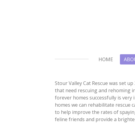
Skip
to
main
content
HOME
ABO
Stour Valley Cat Rescue was set up 
that need rescuing and rehoming in
forever homes successfully is very 
homes we can rehabilitate rescue c
to help improve the rates of spaying
feline friends and provide a brighte