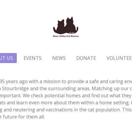
UT US
EVENTS
NEWS
DONATE
VOLUNTEE
35 years ago with a mission to provide a safe and caring env
 Stourbridge and the surrounding areas. Matching up our ca
important. We check potential homes and find out what they 
ats and learn even more about them within a home setting. O
 and neutering and vaccinations in the cat population. This 
r future for them all.