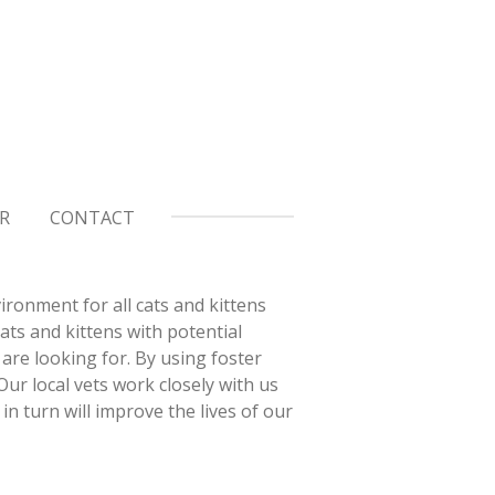
R
CONTACT
ironment for all cats and kittens
ts and kittens with potential
are looking for. By using foster
ur local vets work closely with us
in turn will improve the lives of our